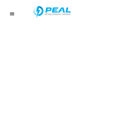
About
ELECTRICAL CONTRACTOR SERVICES