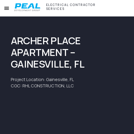
ELECTRICAL CONTRACTOR
SERVICES
ARCHER PLACE
APARTMENT –
GAINESVILLE, FL
Project Location: Gainesville, FL
CGC: RHL CONSTRUCTION, LLC