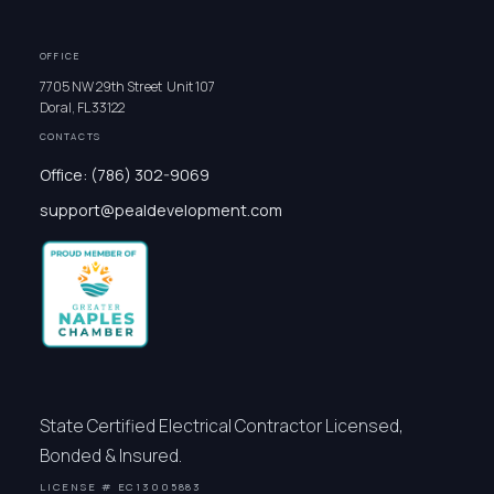
OFFICE
7705 NW 29th Street Unit 107
Doral, FL 33122
CONTACTS
Office: (786) 302-9069
support@pealdevelopment.com
State Certified Electrical Contractor Licensed,
Bonded & Insured.
LICENSE # EC13005883