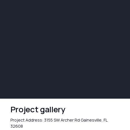
Project gallery
Project Address: 3155 SW Archer Rd Gainesville, FL
32608