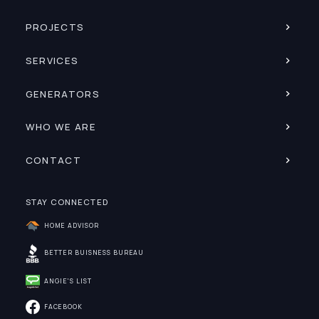
PROJECTS
SERVICES
GENERATORS
WHO WE ARE
CONTACT
STAY CONNECTED
HOME ADVISOR
BETTER BUISNESS BUREAU
ANGIE'S LIST
FACEBOOK