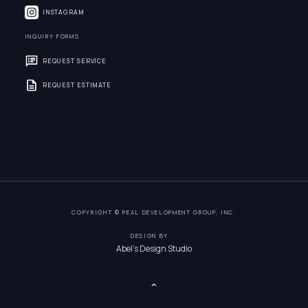
INSTAGRAM
INQUIRY FORMS
REQUEST SERVICE
REQUEST ESTIMATE
COPYRIGHT © PEAL DEVELOPMENT GROUP, INC.
DESIGN BY
Abel's Design Studio